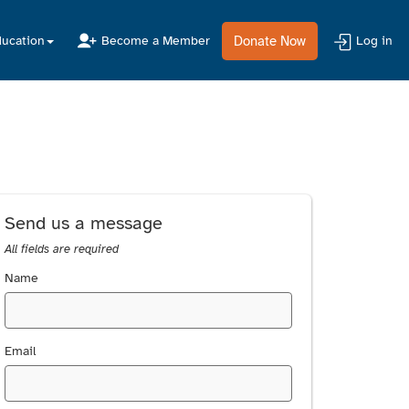
Donate Now
ucation
Become a Member
Log in
Send us a message
All fields are required
Name
Email