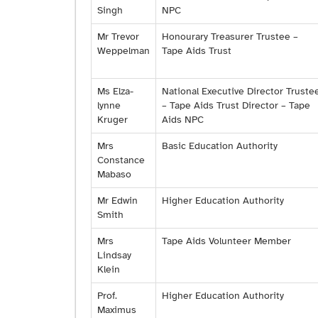
Singh
NPC
Mr Trevor
Honourary Treasurer Trustee –
Weppelman
Tape Aids Trust
Ms Elza-
National Executive Director Truste
lynne
– Tape Aids Trust Director – Tape
Kruger
Aids NPC
Mrs
Basic Education Authority
Constance
Mabaso
Mr Edwin
Higher Education Authority
Smith
Mrs
Tape Aids Volunteer Member
Lindsay
Klein
Prof.
Higher Education Authority
Maximus