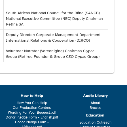
South African National Council for the Blind (SANCB)
National Executive Committee (NEC) Deputy Chairman
Retina SA
Deputy Director: Corporate Management Department
International Relations & Cooperation (DIRCO)
Volunteer Narrator (Vereeniging) Chairman Clypac
Group (Retired Founder & Group CEO Clypac Group)
How to Help
Audio Library
How You Can Help
About
Our Production Centres
Browse
Wording For Your Bequest.pdf
Education
Donor Pledge Form - English.pdf
Donor Pledge Form -
Education Outreach
Afrikaans.pdf