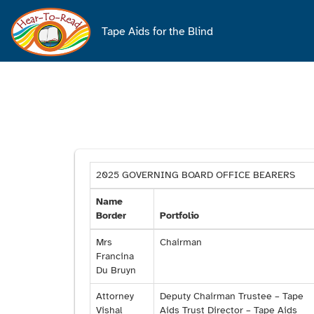
Main
navigation
Tape Aids for the Blind
2025 GOVERNING BOARD OFFICE BEARERS
Name
Border
Portfolio
Mrs
Chairman
Francina
Du Bruyn
Attorney
Deputy Chairman Trustee – Tape
Vishal
Aids Trust Director – Tape Aids