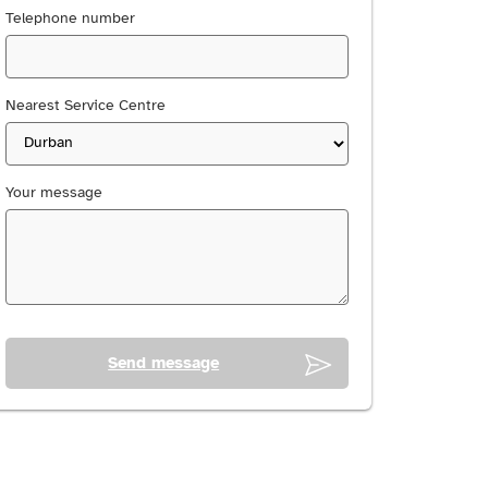
Telephone number
Nearest Service Centre
Your message
Send message