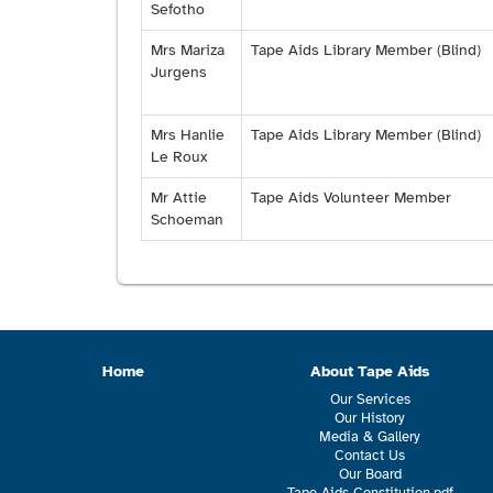
Sefotho
Mrs Mariza
Tape Aids Library Member (Blind)
Jurgens
Mrs Hanlie
Tape Aids Library Member (Blind)
Le Roux
Mr Attie
Tape Aids Volunteer Member
Schoeman
Home
About Tape Aids
Our Services
Our History
Media & Gallery
Contact Us
Our Board
Tape Aids Constitution.pdf