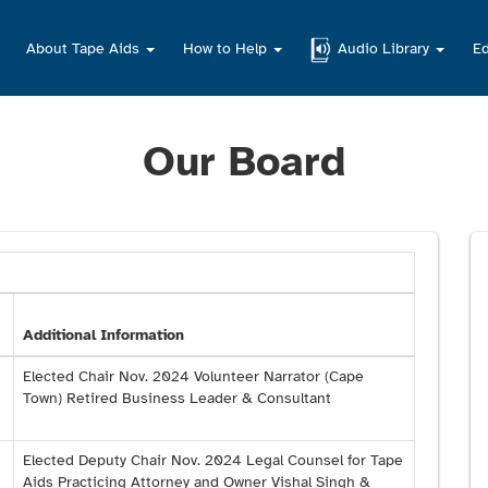
About Tape Aids
How to Help
Audio Library
Ed
Our Board
Additional Information
Elected Chair Nov. 2024 Volunteer Narrator (Cape
Town) Retired Business Leader & Consultant
Elected Deputy Chair Nov. 2024 Legal Counsel for Tape
Aids Practicing Attorney and Owner Vishal Singh &