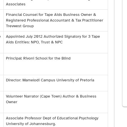
Associates
Financial Counsel for Tape Aids Business Owner &
Registered Professional Accountant & Tax Practitioner
Trevwest Group
e
Appointed July 2012 Authorized Signatory for 3 Tape
Aids Entities: NPO, Trust & NPC
Principal: Rivoni School for the Blind
Director: Mamelodi Campus University of Pretoria
Volunteer Narrator (Cape Town) Author & Business
Owner
Associate Professor Dept of Educational Psychology
University of Johannesburg.