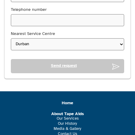
Telephone number
Nearest Service Centre
Send request
Home
About Tape Aids
Our Services
Our History
Media & Gallery
Contact Us