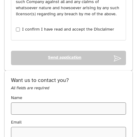
such Company against all and any claims of
whatsoever nature and howsoever arising by any such
licensor(s) regarding any breach by me of the above.
I confirm I have read and accept the Disclaimer
Send application
Want us to contact you?
All fields are required
Name
Email