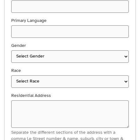
Primary Language
Gender
Race
Residential Address
Separate the different sections of the address with a
comma i.e Street number & name, suburb, city or town &