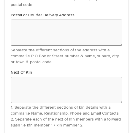
postal code
Postal or Courier Delivery Address
Separate the different sections of the address with a
comma i.e P O Box or Street number & name, suburb, city
or town & postal code
Next Of Kin
1. Separate the different sections of kin details with a
comma i.e Name, Relationship, Phone and Email Contacts
2. Separate each of the next of kin members with a forward
slash i.e kin member 1 / kin member 2