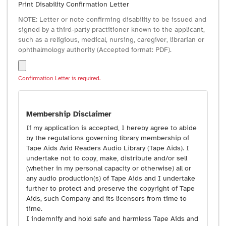
Print Disability Confirmation Letter
NOTE: Letter or note confirming disability to be issued and
signed by a third-party practitioner known to the applicant,
such as a religious, medical, nursing, caregiver, librarian or
ophthalmology authority (Accepted format: PDF).
Confirmation Letter is required.
Membership Disclaimer
If my application is accepted, I hereby agree to abide
by the regulations governing library membership of
Tape Aids Avid Readers Audio Library (Tape Aids). I
undertake not to copy, make, distribute and/or sell
(whether in my personal capacity or otherwise) all or
any audio production(s) of Tape Aids and I undertake
further to protect and preserve the copyright of Tape
Aids, such Company and its licensors from time to
time.
I indemnify and hold safe and harmless Tape Aids and