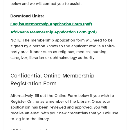
below and we will contact you to assist.
Download links:
English Membership Application Form (pdf)
Afrikaans Membership Application Form (pdf)
NOTE: The membership application form will need to be
signed by a person known to the applicant who is a third-
party practitioner such as religious, medical, nursing,
caregiver, librarian or ophthalmology authority
Confidential Online Membership
Registration Form
Alternatively, fill out the Online Form below if you wish to
Register Online as a member of the Library. Once your
application has been reviewed and approved, you will
receive an email with your new credentials that you will use
to log into the library.