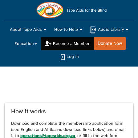
Main
navigation
Tape Aids for the Blind
About Tape Aids
How to Help
Audio Library
Donate Now
Education
Become a Member
Log in
Apply to become a
member
How it works
Download and complete the membership application form
(see English and Afrikaans download links below) and email
it to
operations@tapeaids.org.za
, or fill in the web form