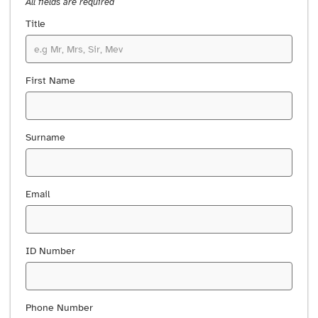
All fields are required
Title
First Name
Surname
Email
ID Number
Phone Number