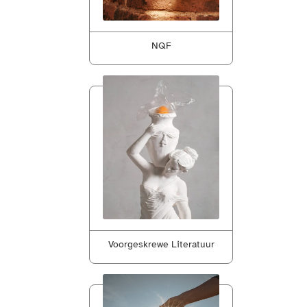
NQF
Voorgeskrewe Literatuur