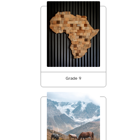
Grade 9