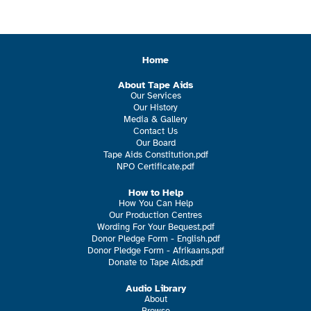
Home
About Tape Aids
Our Services
Our History
Media & Gallery
Contact Us
Our Board
Tape Aids Constitution.pdf
NPO Certificate.pdf
How to Help
How You Can Help
Our Production Centres
Wording For Your Bequest.pdf
Donor Pledge Form - English.pdf
Donor Pledge Form - Afrikaans.pdf
Donate to Tape Aids.pdf
Audio Library
About
Browse