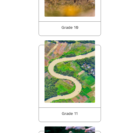
Grade 10
Grade 11