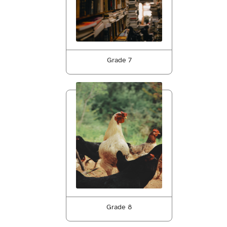
Grade 7
Grade 8