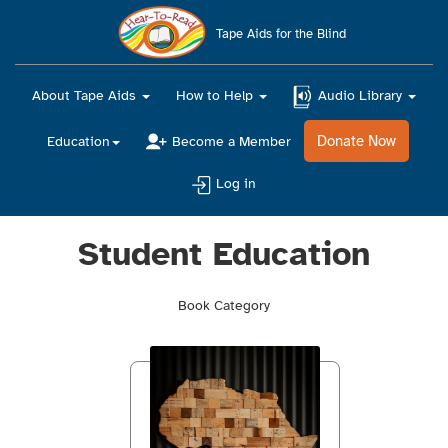
Main
navigation
Tape Aids for the Blind
About Tape Aids
How to Help
Audio Library
Donate Now
Education
Become a Member
Log in
Student Education
Book Category