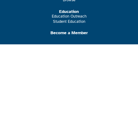
Education
Education Outreach
Student Education
Become a Member