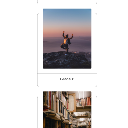
Grade 6