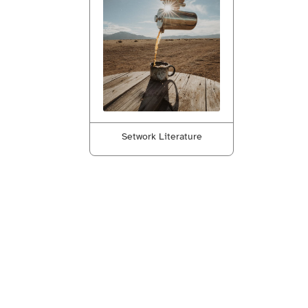
Setwork Literature