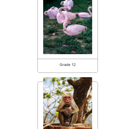
Grade 12