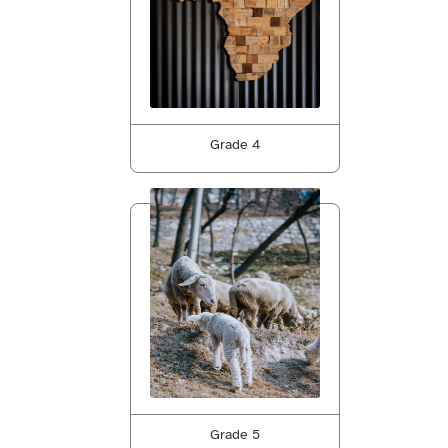
Grade 4
Grade 5