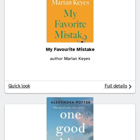
My Favourite Mistake
author Marian Keyes
Quick look
Full details