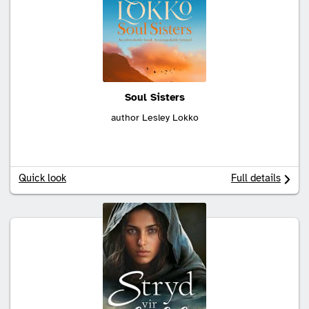
Soul Sisters
author Lesley Lokko
Quick look
Full details