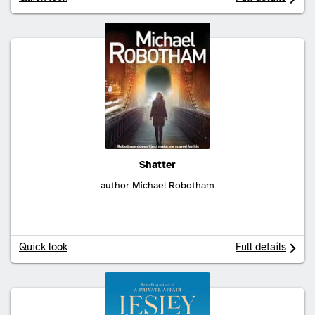
Shatter
author Michael Robotham
Quick look
Full details