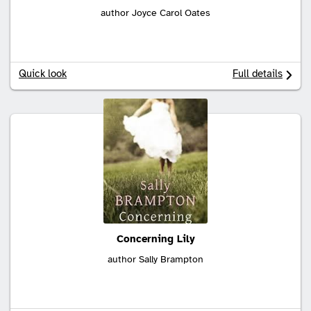
author Joyce Carol Oates
Quick look
Full details
Concerning Lily
author Sally Brampton