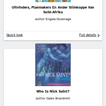
Uitvinders, Planmakers En Ander Slimkoppe Van
Suid-Afrika
author Engela Duvenage
Quick look
Full details
Who Is Nick Saint?
author Gyles Brandreth