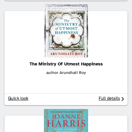
The Ministry Of Utmost Happiness
author Arundhati Roy
Quick look
Full details