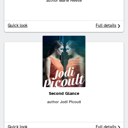
author Marie Heese
Quick look
Full details
Second Glance
author Jodi Picoult
Quick look
Full details