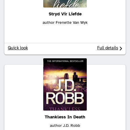
Stryd Vir Liefde
author Frenette Van Wyk
Quick look
Full details
Thankless In Death
author J.D. Robb