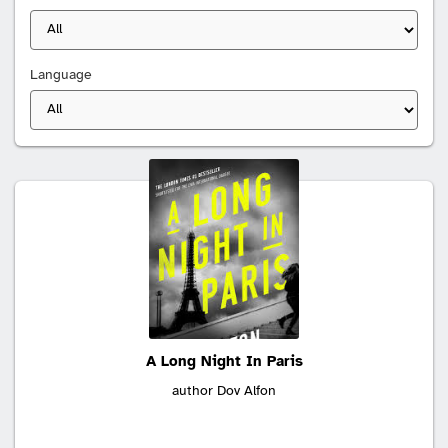
Language
Search
results:
A Long Night In Paris
author Dov Alfon