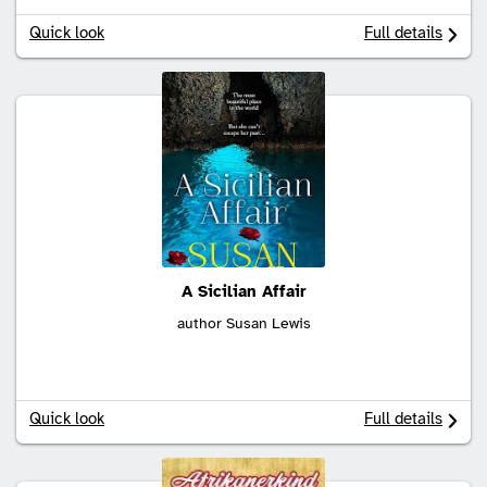
Quick look
Full details
A Sicilian Affair
author Susan Lewis
Quick look
Full details