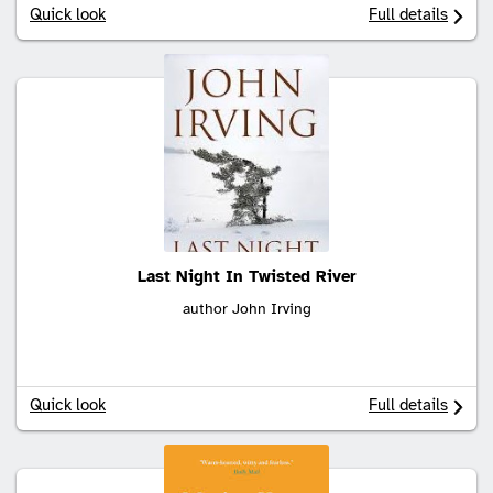
Quick look
Full details
Last Night In Twisted River
author John Irving
Quick look
Full details