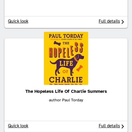
Quick look
Full details
The Hopeless Life Of Charlie Summers
author Paul Torday
Quick look
Full details