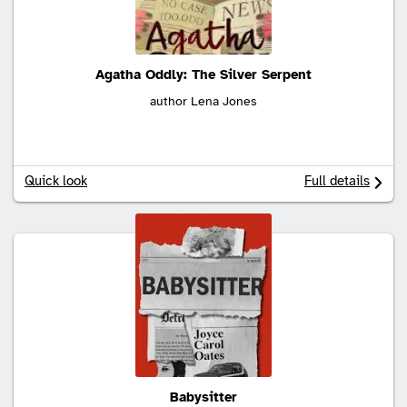
Agatha Oddly: The Silver Serpent
author Lena Jones
Quick look
Full details
Babysitter