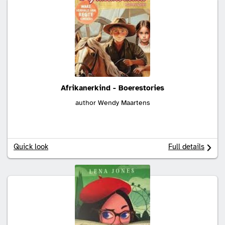
Afrikanerkind - Boerestories
author Wendy Maartens
Quick look
Full details