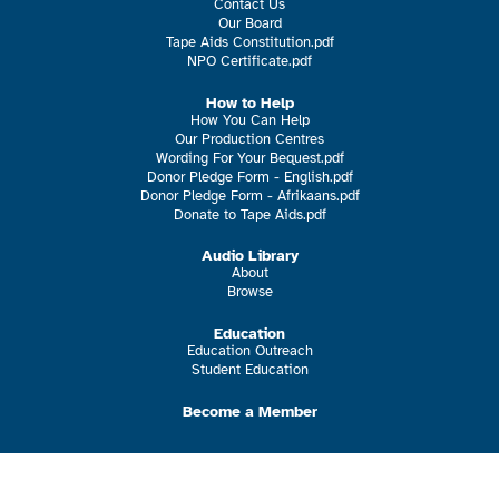
Contact Us
Our Board
Tape Aids Constitution.pdf
NPO Certificate.pdf
How to Help
How You Can Help
Our Production Centres
Wording For Your Bequest.pdf
Donor Pledge Form - English.pdf
Donor Pledge Form - Afrikaans.pdf
Donate to Tape Aids.pdf
Audio Library
About
Browse
Education
Education Outreach
Student Education
Become a Member