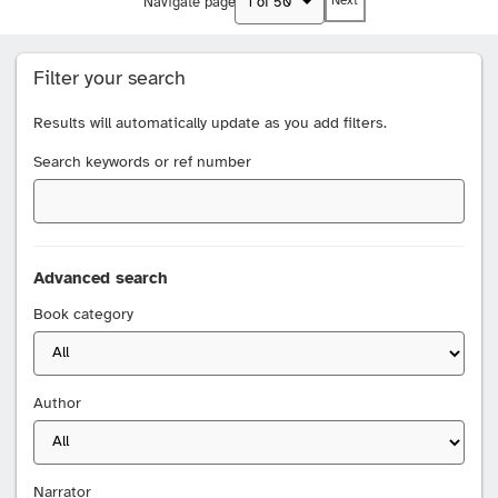
Navigate pages:
1 of 50
Filter your search
Results will automatically update as you add filters.
Search keywords or ref number
Advanced search
Book category
Author
Narrator