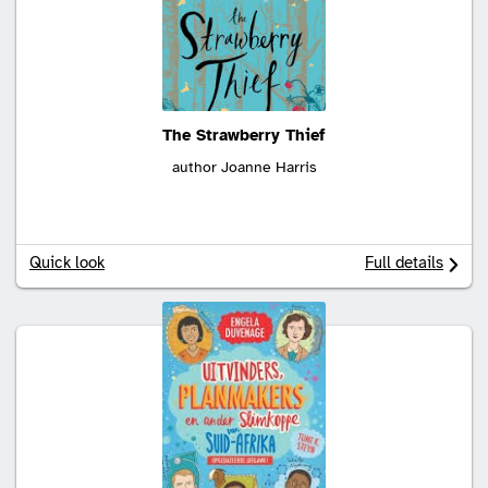
The Strawberry Thief
author Joanne Harris
Quick look
Full details