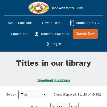
Main
navigation
Tape Aids for the Blind
About Tape Aids
How to Help
Audio Library
Donate Now
Education
Become a Member
Log in
Titles in our library
Download guidelines
Sort by:
Title
Items displayed:
1 to 20 of 10,402
Next