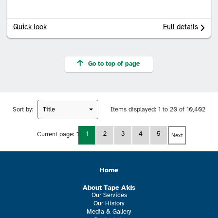
Quick look
Full details
Go to top of page
Sort by:
Title
Items displayed:
1 to 20 of 10,402
1
2
3
4
5
Current page:
1
Next
Home
About Tape Aids
Our Services
Our History
Media & Gallery