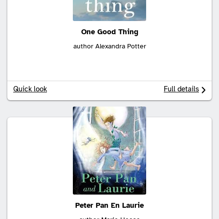
One Good Thing
author Alexandra Potter
Quick look
Full details
Peter Pan En Laurie